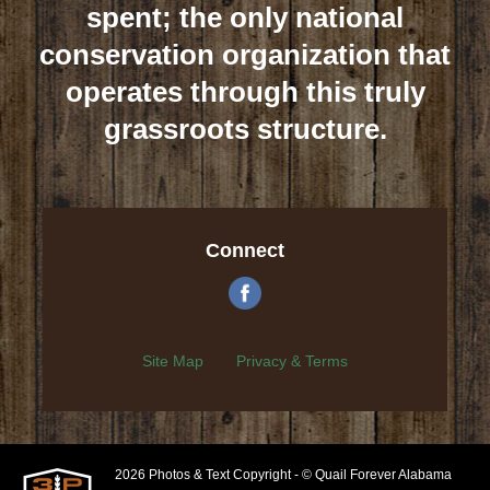
spent; the only national
conservation organization that
operates through this truly
grassroots structure.
Connect
Site Map
Privacy & Terms
2026 Photos & Text Copyright - © Quail Forever Alabama