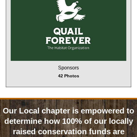
Sponsors
42 Photos
Our Local chapter is empowered to
determine how 100% of our locally
raised conservation funds are