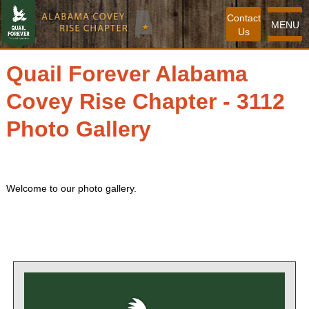
Contact
MENU
Us
Quail Forever Alabama
Covey Rise Chapter - 3112
Photo Gallery
Welcome to our photo gallery.